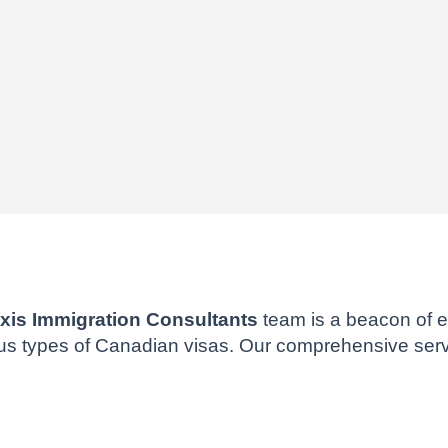
xis Immigration Consultants
team is a beacon of e
ous types of Canadian visas. Our comprehensive serv