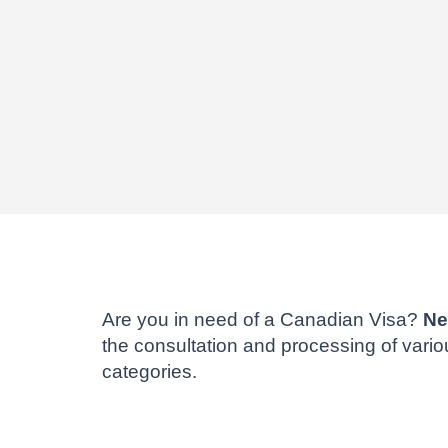
Are you in need of a Canadian Visa?
Ne
the consultation and processing of vari
categories.