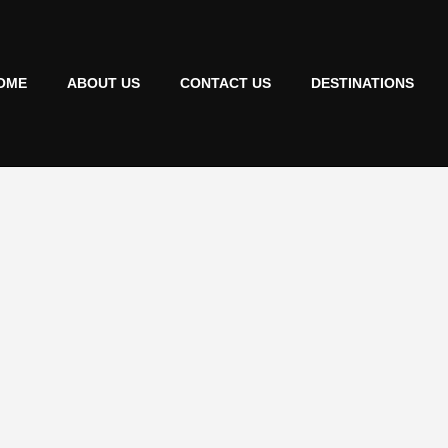
OME
ABOUT US
CONTACT US
DESTINATIONS