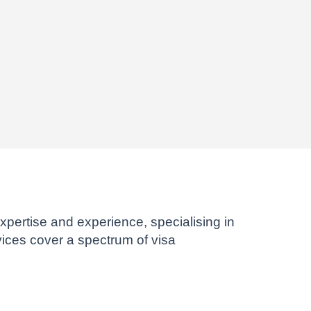
xpertise and experience, specialising in
ices cover a spectrum of visa