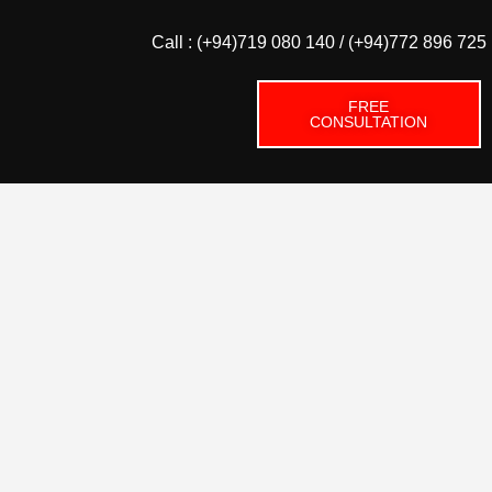
Call : (+94)719 080 140 / (+94)772 896 725
FREE
CONSULTATION