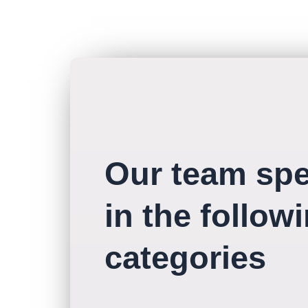
Our team spe
in the follow
categories