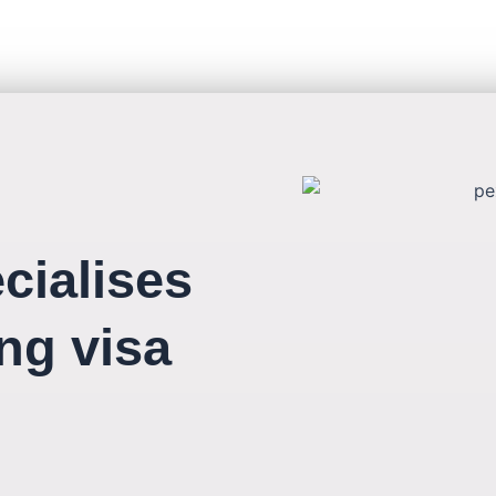
cialises
ing visa